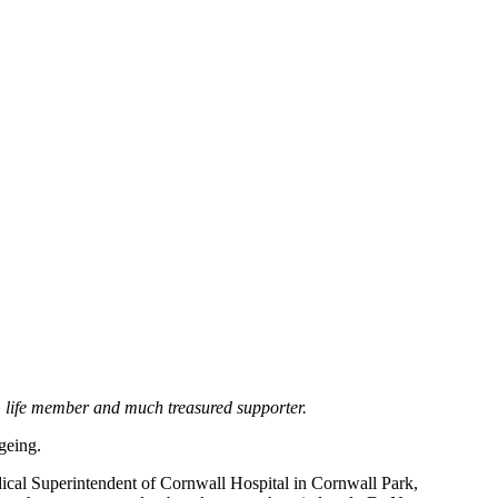
AG life member and much treasured supporter.
geing.
cal Superintendent of Cornwall Hospital in Cornwall Park,