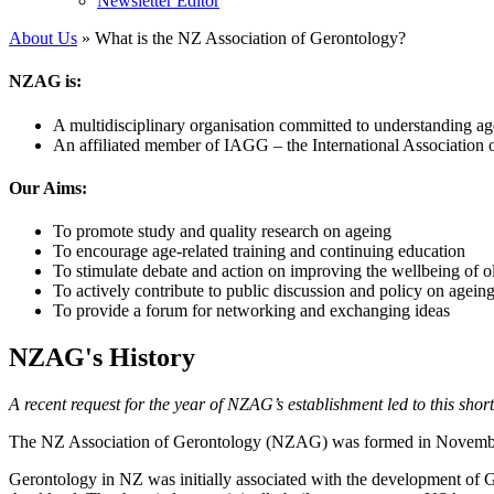
Newsletter Editor
About Us
» What is the NZ Association of Gerontology?
NZAG is:
A multidisciplinary organisation committed to understanding ag
An affiliated member of IAGG – the International Association 
Our Aims:
To promote study and quality research on ageing
To encourage age-related training and continuing education
To stimulate debate and action on improving the wellbeing of o
To actively contribute to public discussion and policy on agein
To provide a forum for networking and exchanging ideas
NZAG's History
A recent request for the year of NZAG’s establishment led to this sh
The NZ Association of Gerontology (NZAG) was formed in November 
Gerontology in NZ was initially associated with the development of