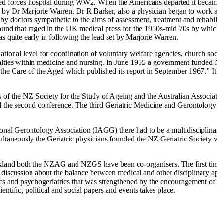
med forces hospital during WW2. When the Americans departed it beca
UK by Dr Marjorie Warren. Dr R Barker, also a physician began to wor
 doctors sympathetic to the aims of assessment, treatment and rehabilitat
round that raged in the UK medical press for the 1950s-mid 70s by which
uite early in following the lead set by Marjorie Warren.
tional level for coordination of voluntary welfare agencies, church soc
cialties within medicine and nursing. In June 1955 a government funded
the Care of the Aged which published its report in September 1967.” It
of the NZ Society for the Study of Ageing and the Australian Associat
d the second conference. The third Geriatric Medicine and Gerontolog
tional Gerontology Association (IAGG) there had to be a multidisciplina
taneously the Geriatric physicians founded the NZ Geriatric Society 
ckland both the NZAG and NZGS have been co-organisers. The first tim
 discussion about the balance between medical and other disciplinary a
trics and psychogeriatrics that was strengthened by the encouragement
ntific, political and social papers and events takes place.