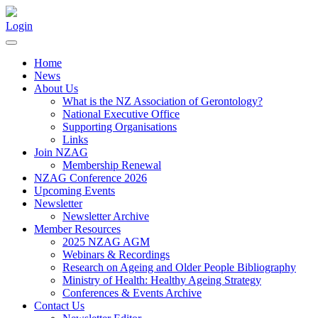
Login
Home
News
About Us
What is the NZ Association of Gerontology?
National Executive Office
Supporting Organisations
Links
Join NZAG
Membership Renewal
NZAG Conference 2026
Upcoming Events
Newsletter
Newsletter Archive
Member Resources
2025 NZAG AGM
Webinars & Recordings
Research on Ageing and Older People Bibliography
Ministry of Health: Healthy Ageing Strategy
Conferences & Events Archive
Contact Us