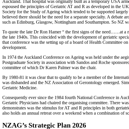
Auckland. That hospital was originally built as a temporary USA ar
espoused the principles of Geriatric AT and R as developed in the 
Society for the Study of Ageing which tended to be supported largely by
believed there should be the need for a separate specialty. A debate a
such as Edinburg, Glasgow, Nottingham and Southampton. So NZ was q
To quote the late Dr Ron Hamer “ the first signs of the need……at a na
the late 1940s. This coincided with the development of geriatric spe
that conference was the setting up of a board of Health Committee on 
development.
In 1974 the Auckland Conference on Ageing was held under the aegis 
Postgraduate Society in association with Sandos and Roche sponsore
committee of which Dr Karen Palmer was the chair.
By 1980-81 it was clear that to qualify to be a member of the Interna
was disbanded and the NZ Association of Gerontology emerged. Simul
Geriatric Medicine.
Consequently ever since the 1984 fourth National Conference in Au
Geriatric Physicians had chaired the organising committee. There was
demonstrates was the stimulus for AT and R principles in both geria
also holds an annual retreat over a weekend when a combination of scie
NZAG’s Strategic Plan 2026