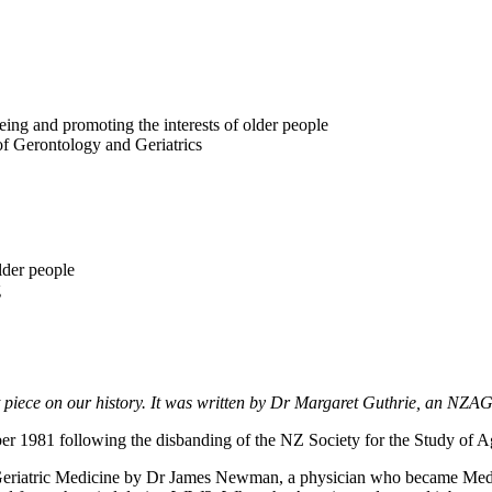
eing and promoting the interests of older people
of Gerontology and Geriatrics
lder people
g
ort piece on our history. It was written by Dr Margaret Guthrie, an NZ
1981 following the disbanding of the NZ Society for the Study of A
 Geriatric Medicine by Dr James Newman, a physician who became Medi