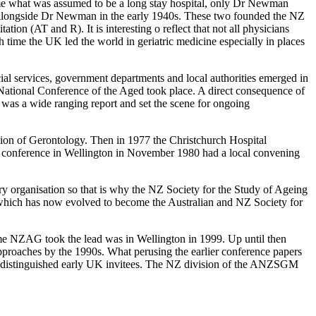
me what was assumed to be a long stay hospital, only Dr Newman
k alongside Dr Newman in the early 1940s. These two founded the NZ
ion (AT and R). It is interesting o reflect that not all physicians
 time the UK led the world in geriatric medicine especially in places
ial services, government departments and local authorities emerged in
 National Conference of the Aged took place. A direct consequence of
 was a wide ranging report and set the scene for ongoing
ion of Gerontology. Then in 1977 the Christchurch Hospital
y conference in Wellington in November 1980 had a local convening
ry organisation so that is why the NZ Society for the Study of Ageing
which has now evolved to become the Australian and NZ Society for
e NZAG took the lead was in Wellington in 1999. Up until then
pproaches by the 1990s. What perusing the earlier conference papers
 of distinguished early UK invitees. The NZ division of the ANZSGM