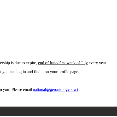
ship is due to expire,
end of June/ first week of July
every year.
it you can log in and find it on your profile page.
rom you! Please email
national@gerontology.kiwi