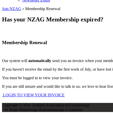
Newsletter Editor
Join NZAG
» Membership Renewal
Has your NZAG Membership expired?
Membership Renewal
Our system will
automatically
send you an invoice when your member
If you haven't receive the email by the first week of July, or have lost 
You must be logged in to view your invoice.
If you are still unsure and would like to talk to us, we love to hear f
LOGIN TO VIEW YOUR INVOICE
Copyright © New Zealand Association of Gerontology
- Te Ropu Matauranga Kaumatuatanga o Aotearoa