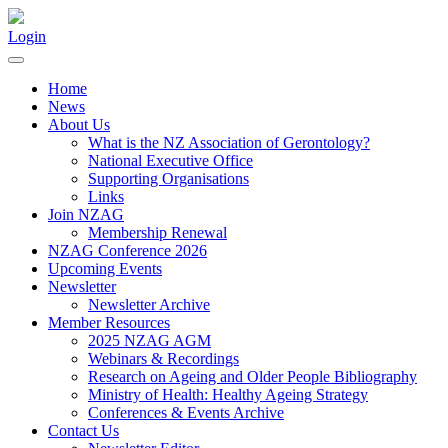
Login
Home
News
About Us
What is the NZ Association of Gerontology?
National Executive Office
Supporting Organisations
Links
Join NZAG
Membership Renewal
NZAG Conference 2026
Upcoming Events
Newsletter
Newsletter Archive
Member Resources
2025 NZAG AGM
Webinars & Recordings
Research on Ageing and Older People Bibliography
Ministry of Health: Healthy Ageing Strategy
Conferences & Events Archive
Contact Us